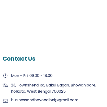
Contact Us
Mon - Fri: 09:00 - 18:00
23, Townshend Rd, Bakul Bagan, Bhowanipore,
Kolkata, West Bengal 700025
businessandbeyond.bni@gmail.com