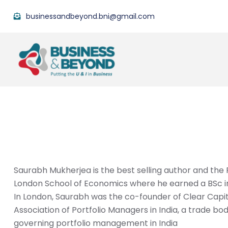
businessandbeyond.bni@gmail.com
Saurabh Mukherjea is the best selling author and th
London School of Economics where he earned a BSc in
In London, Saurabh was the co-founder of Clear Capita
Association of Portfolio Managers in India, a trade bo
governing portfolio management in India