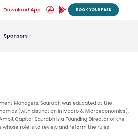
Download App
BOOK YOUR PASS
Sponsors
estment Managers. Saurabh was educated at the
nomics (with distinction in Macro & Microeconomics).
Ambit Capital. Saurabh is a Founding Director of the
s whose role is to review and reform the rules