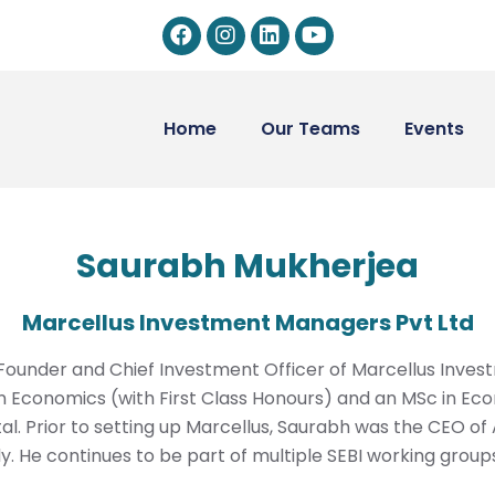
Home
Our Teams
Events
Saurabh Mukherjea
Marcellus Investment Managers Pvt Ltd
e Founder and Chief Investment Officer of Marcellus Inv
 Economics (with First Class Honours) and an MSc in Eco
l. Prior to setting up Marcellus, Saurabh was the CEO of 
dy. He continues to be part of multiple SEBI working group