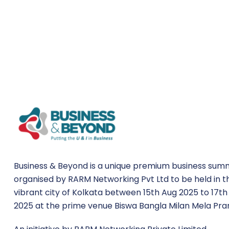
Business & Beyond is a unique premium business sum
organised by RARM Networking Pvt Ltd to be held in t
vibrant city of Kolkata between 15th Aug 2025 to 17th
2025 at the prime venue Biswa Bangla Milan Mela Pra