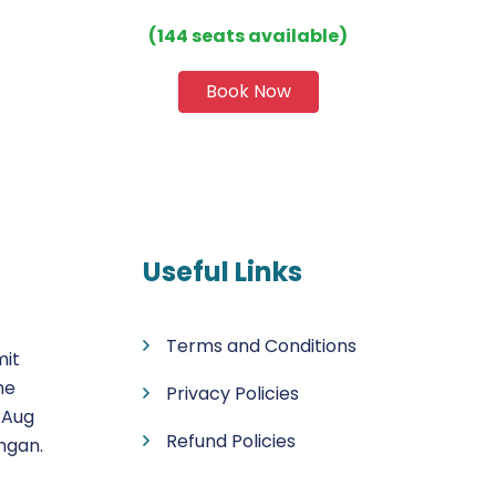
(144 seats available)
Book Now
Useful Links
Terms and Conditions
mit
he
Privacy Policies
 Aug
Refund Policies
ngan.